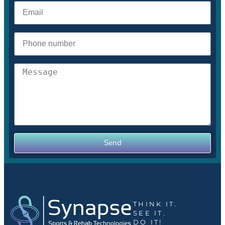
Send
THINK IT.
SEE IT.
DO IT!