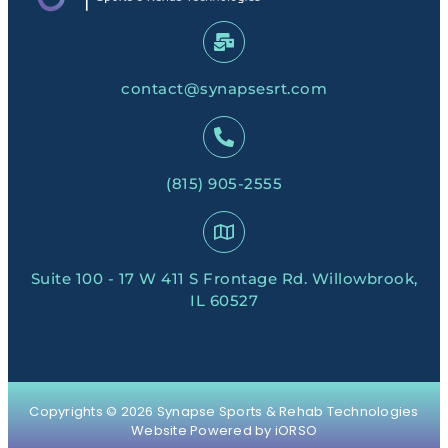
contact@synapsesrt.com
(815) 905-2555
Suite 100 - 17 W 411 S Frontage Rd. Willowbrook,
IL 60527
Copyrights © 2026 Synapse Sports & Rehab Technologies
Website Powered by iORSO