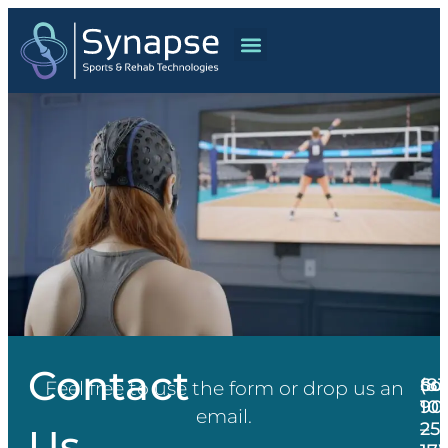
Contact
(81
co
Sui
Feel free to use the form or drop us an
90
10
email.
25
–
Us