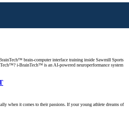
BrainTech™ brain-computer interface training inside Sawmill Sports
BrainTech™? i-BrainTech™ is an AI-powered neuroperformance system
T
ly when it comes to their passions. If your young athlete dreams of