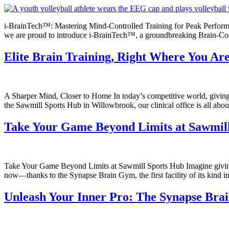
i-BrainTech™: Mastering Mind-Controlled Training for Peak Performan
we are proud to introduce i-BrainTech™, a groundbreaking Brain-Compu
Elite Brain Training, Right Where You Ar
A Sharper Mind, Closer to Home In today’s competitive world, giving 
the Sawmill Sports Hub in Willowbrook, our clinical office is all abo
Take Your Game Beyond Limits at Sawmil
Take Your Game Beyond Limits at Sawmill Sports Hub Imagine giving yo
now—thanks to the Synapse Brain Gym, the first facility of its kind in
Unleash Your Inner Pro: The Synapse Bra