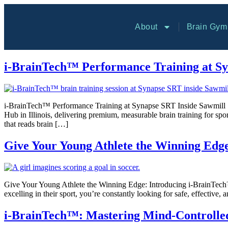
About
Brain Gym
i-BrainTech™ Performance Training at Sy
i-BrainTech™ Performance Training at Synapse SRT Inside Sawmill Sp
Hub in Illinois, delivering premium, measurable brain training fo
that reads brain […]
Give Your Young Athlete the Winning Edg
Give Your Young Athlete the Winning Edge: Introducing i-BrainTech™ a
excelling in their sport, you’re constantly looking for safe, effective,
i-BrainTech™: Mastering Mind-Controlled