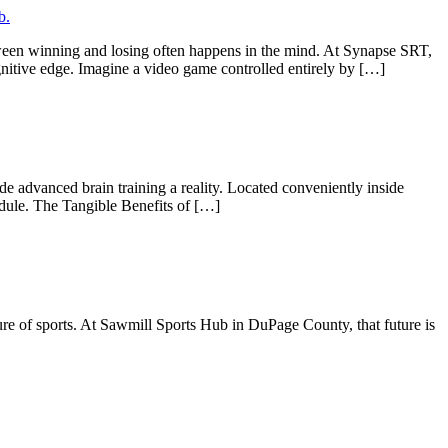
tween winning and losing often happens in the mind. At Synapse SRT,
nitive edge. Imagine a video game controlled entirely by […]
 advanced brain training a reality. Located conveniently inside
edule. The Tangible Benefits of […]
re of sports. At Sawmill Sports Hub in DuPage County, that future is