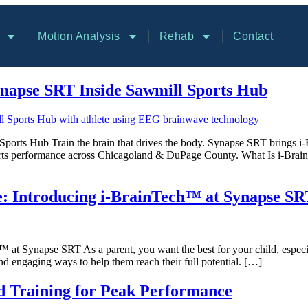
Motion Analysis
Rehab
Contact
napse SRT Inside Sawmill Sports Hub
orts Hub Train the brain that drives the body. Synapse SRT brings i-
r sports performance across Chicagoland & DuPage County. What Is i-
e: Introducing i-BrainTech™ at Synapse SR
t Synapse SRT As a parent, you want the best for your child, especial
 and engaging ways to help them reach their full potential. […]
 Training for Peak Performance