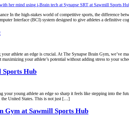
ce In the high-stakes world of competitive sports, the difference be
ter Interface (BCI) system designed to give athletes a definitive cog
e
your athlete an edge is crucial. At The Synapse Brain Gym, we’ve made
ut maximizing your athlete’s potential without adding stress to your sch
l Sports Hub
ur young athlete an edge so sharp it feels like stepping into the futu
 the United States. This is not just […]
in Gym at Sawmill Sports Hub